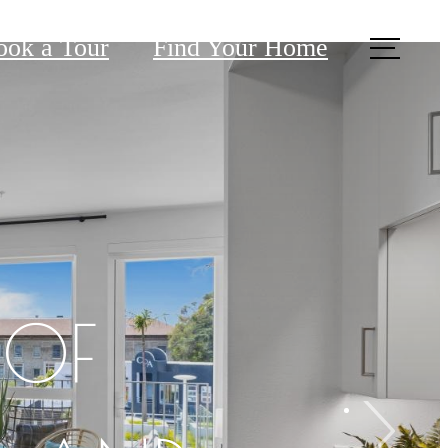
ook a Tour
Find Your Home
 OF