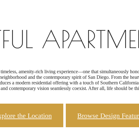
TFUL APARTME
 timeless, amenity-rich living experience—one that simultaneously honors
eighborhood and the contemporary spirit of San Diego. From the heart o
ces a modern residential offering with a touch of Southern California’s 
 and contemporary vision seamlessly coexist. After all, life should be this
plore the Location
Browse Design Featur