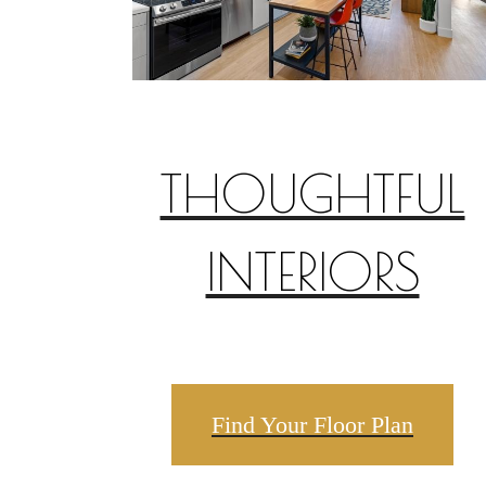
THOUGHTFUL
INTERIORS
Find Your Floor Plan