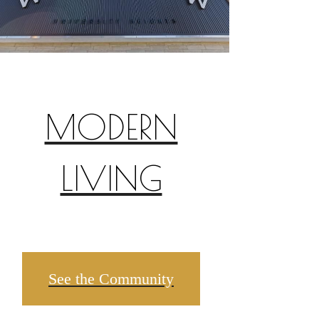
MODERN
LIVING
See the Community