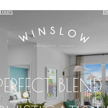
Tours
B
PERFECT BLEND