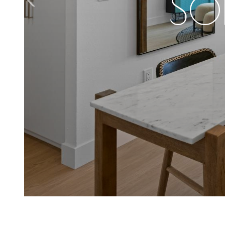
SO
A S