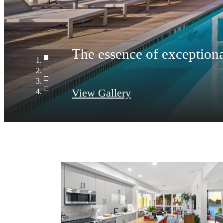
View Gallery