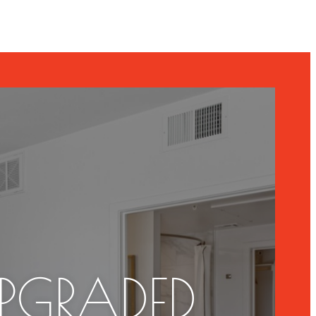
UPGRADED