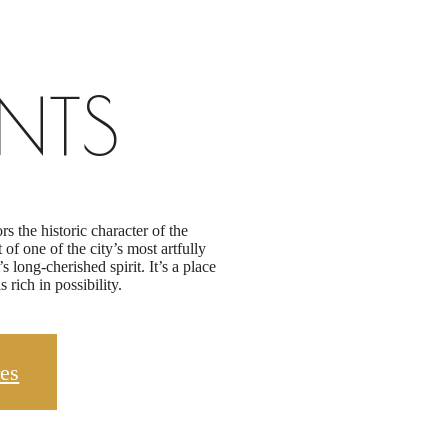
NTS
 the historic character of the
f one of the city’s most artfully
long-cherished spirit. It’s a place
 rich in possibility.
es