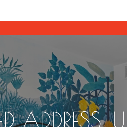
D ADDRESS. 