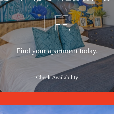
LIFE.
Find your apartment today.
Check Availability