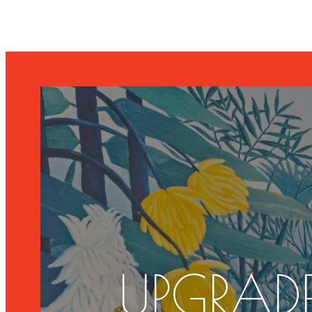
UPGRADE