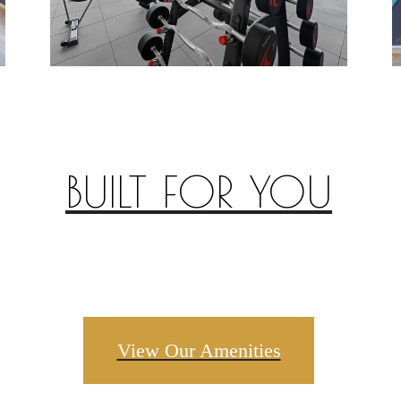
BUILT FOR YOU
View Our Amenities