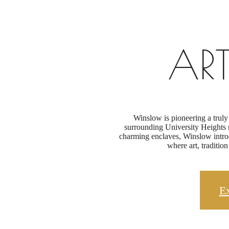
AR
Winslow is pioneering a truly
surrounding University Heights n
charming enclaves, Winslow introdu
where art, tradition
Ex