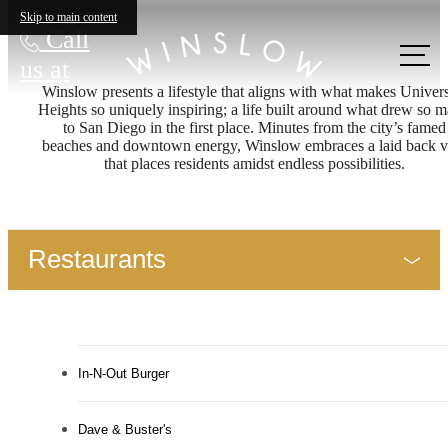
Skip to main content
Call
us at
Winslow presents a lifestyle that aligns with what makes Univers
Heights so uniquely inspiring; a life built around what drew so 
to San Diego in the first place. Minutes from the city’s famed
beaches and downtown energy, Winslow embraces a laid back v
that places residents amidst endless possibilities.
Restaurants
In-N-Out Burger
Dave & Buster's