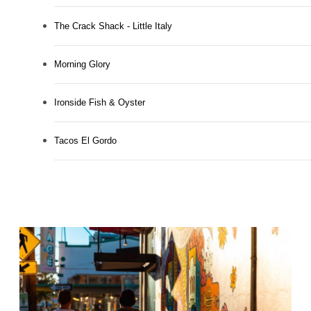
The Crack Shack - Little Italy
Morning Glory
Ironside Fish & Oyster
Tacos El Gordo