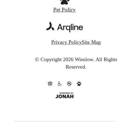
Pet Policy
Privacy Policy
Site Map
© Copyright 2026 Winslow.
All Rights
Reserved.