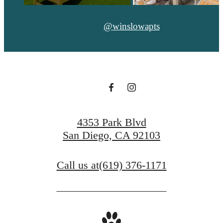
@winslowapts
4353 Park Blvd
San Diego, CA 92103
Call us at
(619) 376-1171