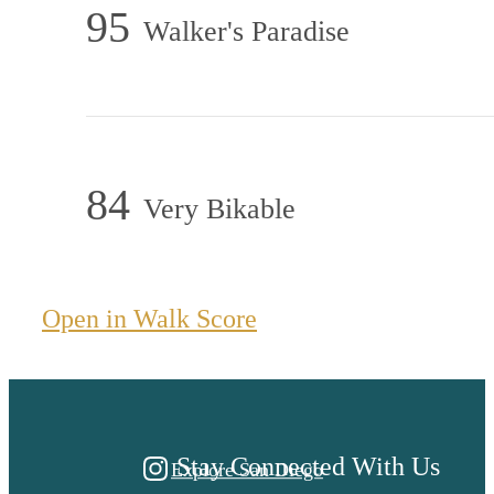
95
Walker's Paradise
84
Very Bikable
A PLACE TO CALL
Open in Walk Score
HOME.
Stay Connected With Us
Explore San Diego