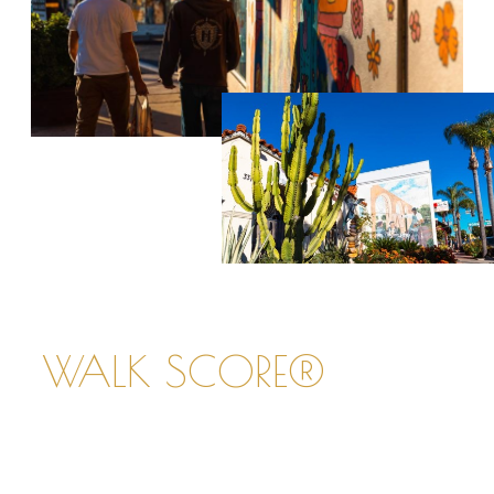
WALK SCORE®