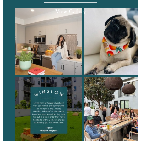
View Gallery