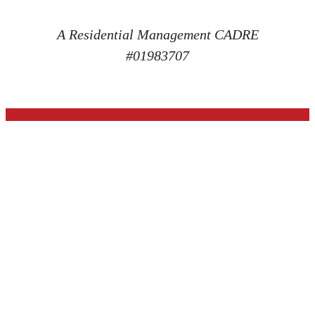
A Residential Management CADRE
#01983707