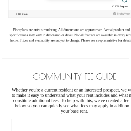
Floorplans are artist’s rendering. All dimensions are approximate. Actual product and
specifications may vary in dimension or detail. Not all features are available in every rent
home. Prices and availability are subject to change. Please see a representative for detail
COMMUNITY FEE GUIDE
Whether you're a current resident or an interested prospect, we 
to make it easy to understand what your rent includes and what
constitute additional fees. To help with this, we've created a fee l
below so you can quickly see what fees may apply in addition 
your base rent.