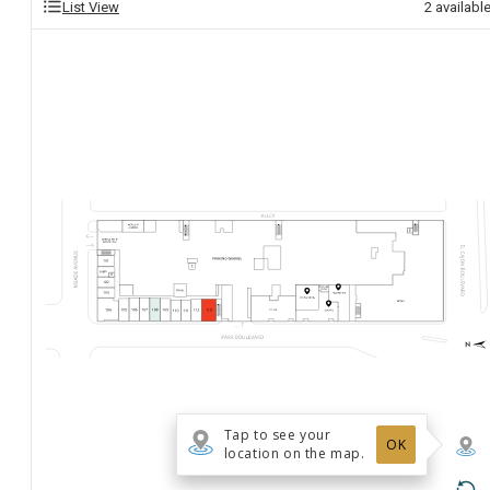
List View
2
availabl