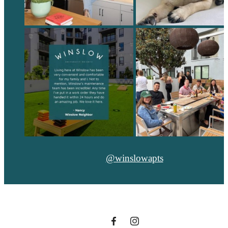
@winslowapts