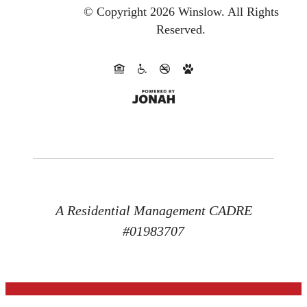
© Copyright 2026 Winslow.
All Rights
Reserved.
A Residential Management CADRE
#01983707