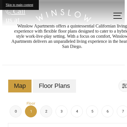
Skip to main content
Call
us at
Winslow Apartments offers a quintessential Californian living
experience with flexible floor plans designed to cater to a hybri
style work-live-play setting. With a focus on comfort, Winslo
Apartments delivers an unparalleled living experience in the hear
San Diego.
Map
Floor Plans
Floor
0
1
2
3
4
5
6
7