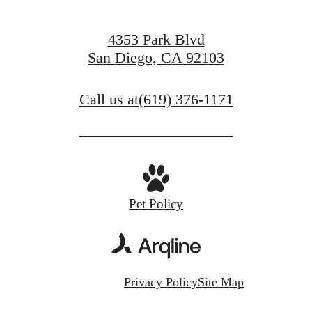
4353 Park Blvd
San Diego, CA 92103
Call us at
(619) 376-1171
Pet Policy
Privacy Policy
Site Map