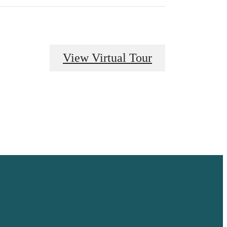
View Virtual Tour
 HOME.