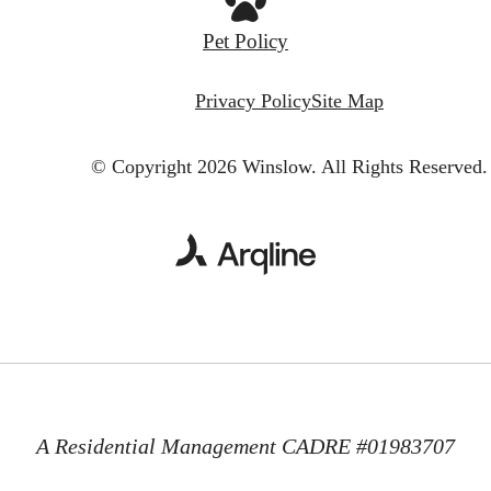
Pet Policy
Privacy Policy
Site Map
© Copyright 2026 Winslow.
All Rights Reserved.
A Residential Management CADRE #01983707