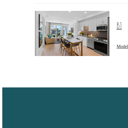
B1
Model
A PLA