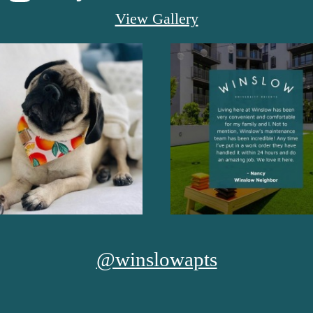
View Gallery
@winslowapts