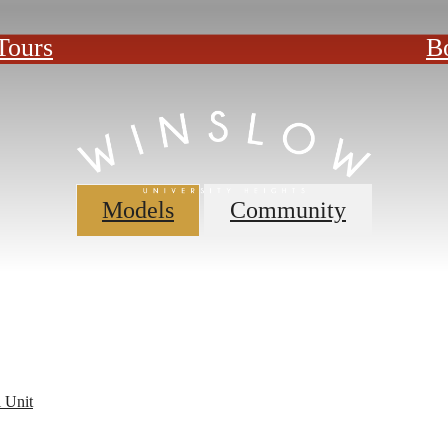
Tours
B
Models
Community
 Unit