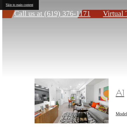
Skip to main content
Call us at
(619) 376-1171
Virtual 
A1
Model