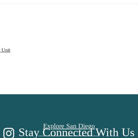
 Unit
CE TO CALL
Explore San Diego
Stay Connected With Us