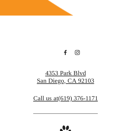
4353 Park Blvd
San Diego, CA 92103
Call us at
(619) 376-1171