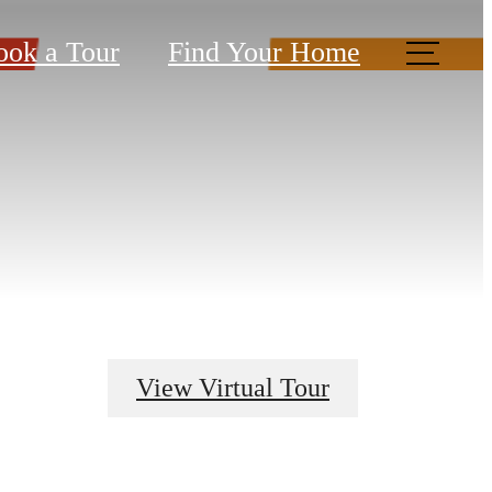
ook a Tour
Find Your Home
View Virtual Tour