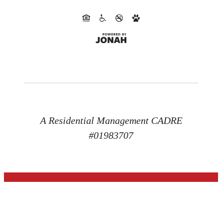
A Residential Management CADRE
#01983707