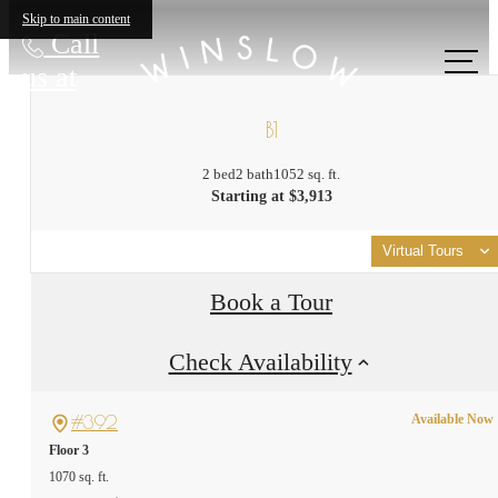
Skip to main content
Call
us at
B1
2 bed
2 bath
1052 sq. ft.
Starting at $3,913
Virtual Tours
Book a Tour
Check Availability
#392
Available Now
Floor 3
1070 sq. ft.