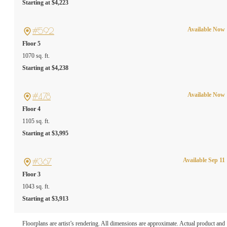
Starting at $4,223
#592
Available Now
Floor 5
1070 sq. ft.
Starting at $4,238
#478
Available Now
Floor 4
1105 sq. ft.
Starting at $3,995
#367
Available Sep 11
Floor 3
1043 sq. ft.
Starting at $3,913
A PLACE TO CALL
Floorplans are artist’s rendering. All dimensions are approximate. Actual product and