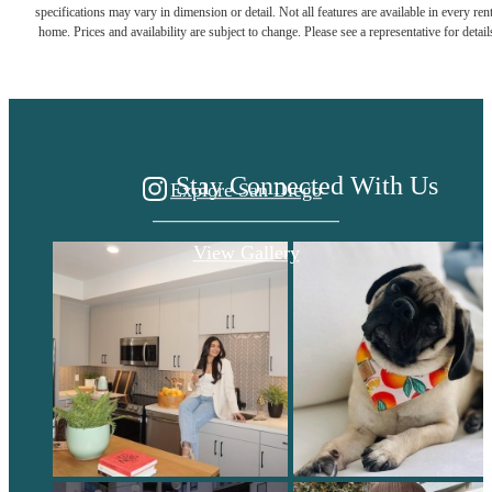
specifications may vary in dimension or detail. Not all features are available in every rent
home. Prices and availability are subject to change. Please see a representative for detail
HOME.
Stay Connected With Us
Explore San Diego
View Gallery