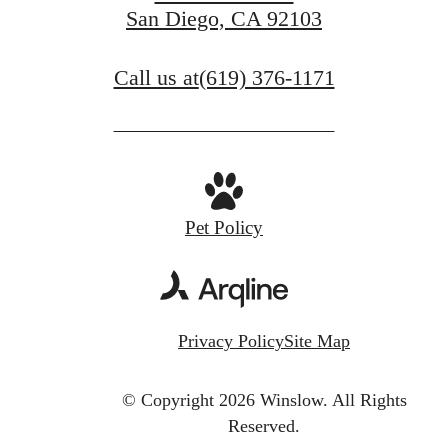
San Diego, CA 92103
Call us at
(619) 376-1171
Pet Policy
Privacy Policy
Site Map
© Copyright 2026 Winslow.
All Rights
Reserved.