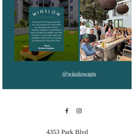
@winslowapts
4353 Park Blvd