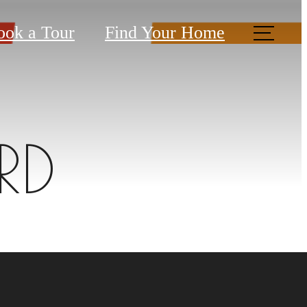
ook a Tour
Find Your Home
RD