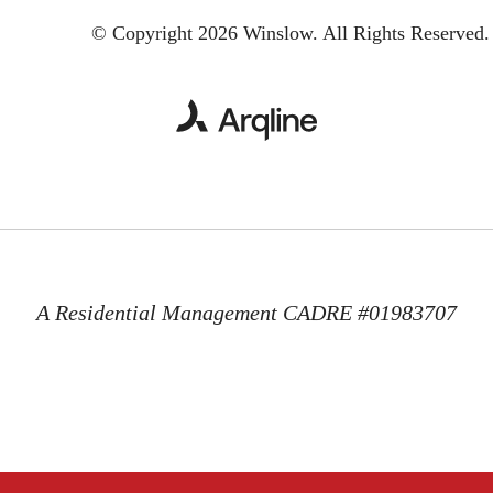
© Copyright 2026 Winslow.
All Rights Reserved.
A Residential Management CADRE #01983707