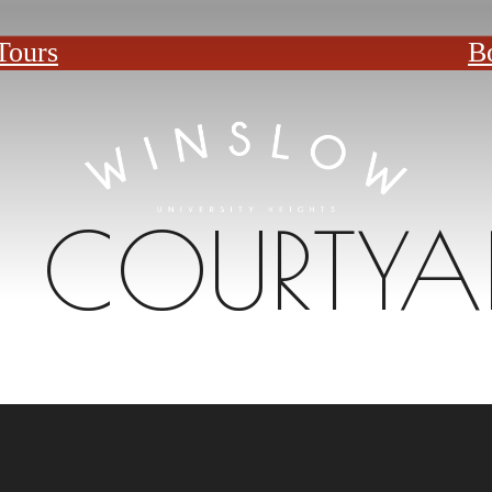
Tours
B
COURTYA