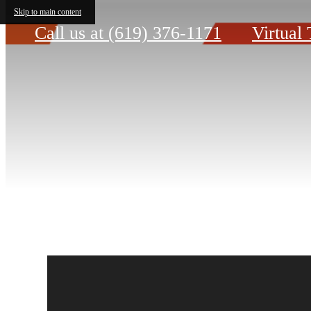
Skip to main content
Call us at
(619) 376-1171
Virtual 