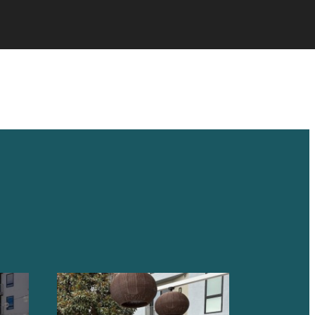
 HOME.