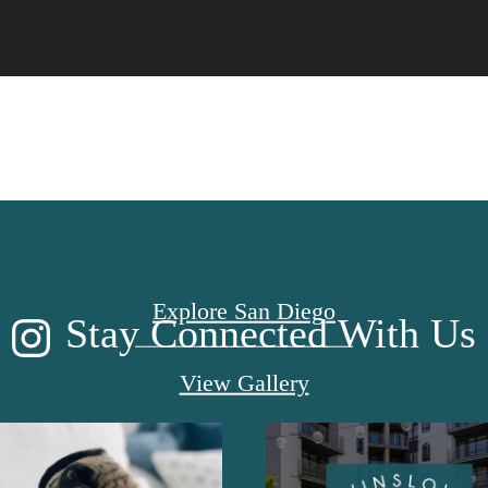
CE TO CALL
Explore San Diego
Stay Connected With Us
View Gallery