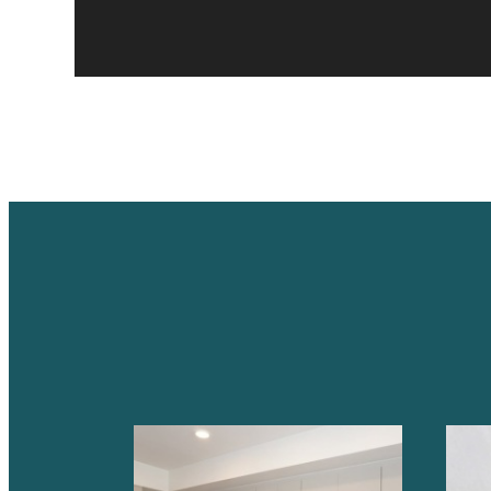
A PLA