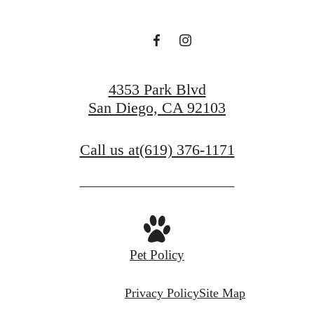
4353 Park Blvd
San Diego, CA 92103
Call us at
(619) 376-1171
Pet Policy
Privacy Policy
Site Map