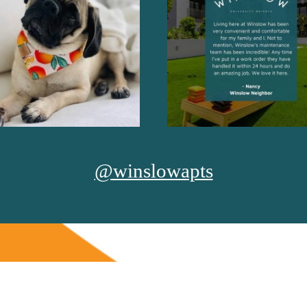
@winslowapts