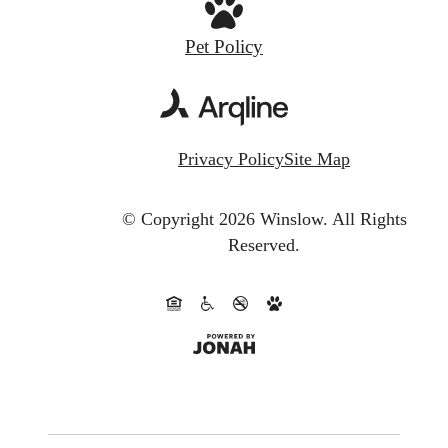
Pet Policy
Privacy Policy
Site Map
© Copyright 2026 Winslow.
All Rights
Reserved.