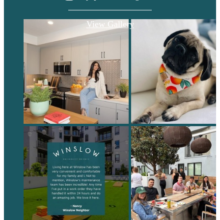
View Gallery