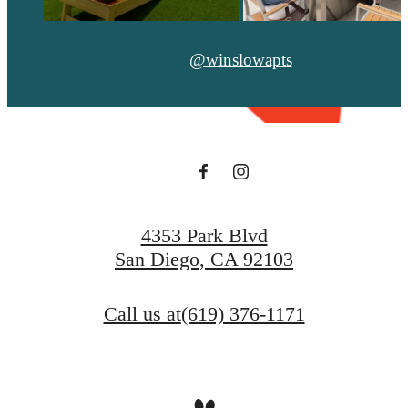
@winslowapts
4353 Park Blvd
San Diego, CA 92103
Call us at
(619) 376-1171