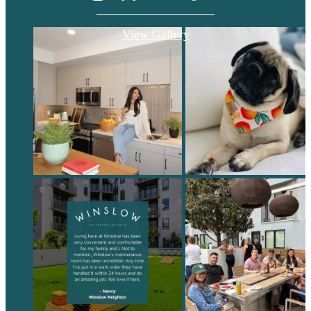
View Gallery