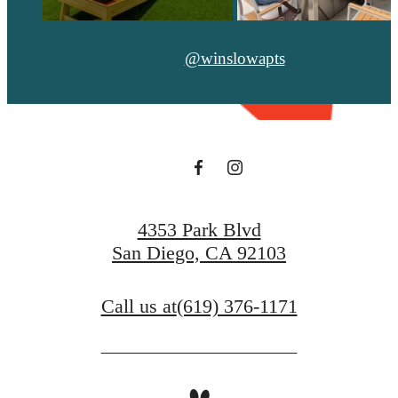
@winslowapts
4353 Park Blvd
San Diego, CA 92103
Call us at
(619) 376-1171