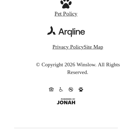
Pet Policy
Privacy Policy
Site Map
© Copyright 2026 Winslow.
All Rights
Reserved.